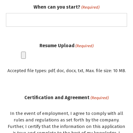
When can you start?
(Required)
Resume Upload
(Required)
Accepted file types: pdf, doc, docx, txt, Max. file size: 10 MB.
Certification and Agreement
(Required)
In the event of employment, I agree to comply with all
rules and regulations as set forth by the company.
Further, I certify that the information on this application