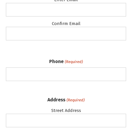
Confirm Email
Phone
(Required)
Address
(Required)
Street Address