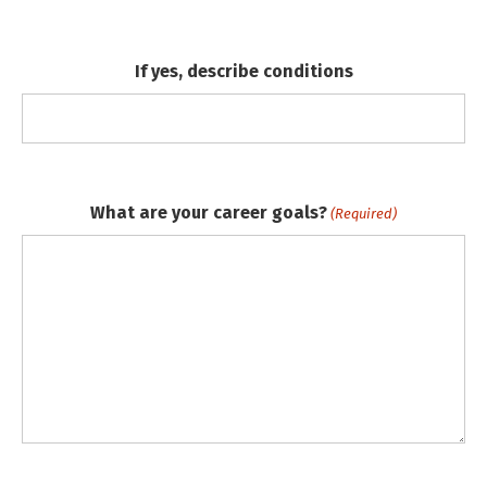
If yes, describe conditions
What are your career goals?
(Required)