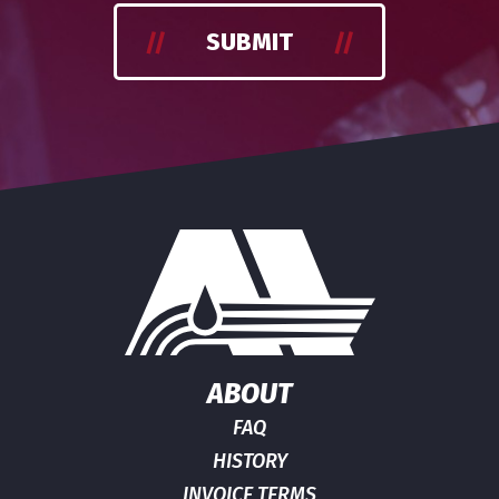
SUBMIT
ABOUT
FAQ
HISTORY
INVOICE TERMS