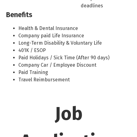
deadlines
Benefits
Health & Dental Insurance
Company paid Life Insurance
Long-Term Disability & Voluntary Life
401K / ESOP
Paid Holidays / Sick Time (After 90 days)
Company Car / Employee Discount
Paid Training
Travel Reimbursement
Job