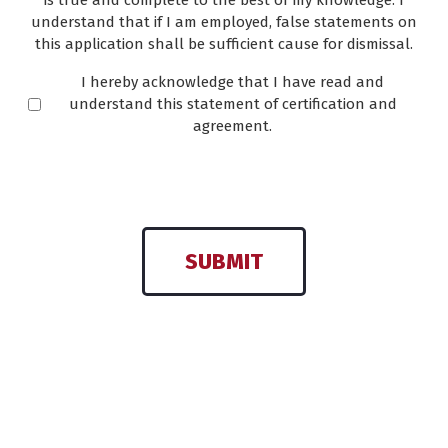
is true and complete to the best of my knowledge. I
understand that if I am employed, false statements on
this application shall be sufficient cause for dismissal.
I hereby acknowledge that I have read and
understand this statement of certification and
agreement.
SUBMIT