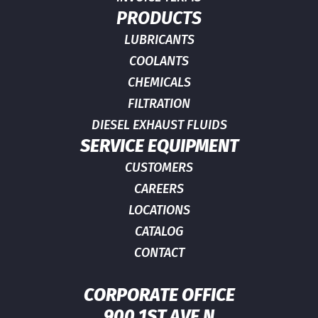
PRODUCTS
LUBRICANTS
COOLANTS
CHEMICALS
FILTRATION
DIESEL EXHAUST FLUIDS
SERVICE EQUIPMENT
CUSTOMERS
CAREERS
LOCATIONS
CATALOG
CONTACT
CORPORATE OFFICE
900 1ST AVE N