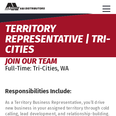
TERRITORY
REPRESENTATIVE | TRI-
CITIES
JOIN OUR TEAM
Full-Time: Tri-Cities, WA
Responsibilities Include:
As a Territory Business Representative, you’ll drive
new business in your assigned territory through cold
calling, lead development, and relationship-building.