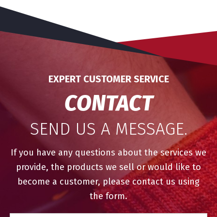
EXPERT CUSTOMER SERVICE
CONTACT
SEND US A MESSAGE.
If you have any questions about the services we
provide, the products we sell or would like to
become a customer, please contact us using
the form.