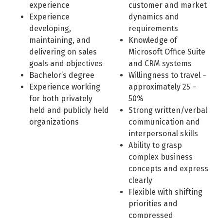
experience
customer and market
Experience
dynamics and
developing,
requirements
maintaining, and
Knowledge of
delivering on sales
Microsoft Office Suite
goals and objectives
and CRM systems
Bachelor’s degree
Willingness to travel –
Experience working
approximately 25 –
for both privately
50%
held and publicly held
Strong written/verbal
organizations
communication and
interpersonal skills
Ability to grasp
complex business
concepts and express
clearly
Flexible with shifting
priorities and
compressed