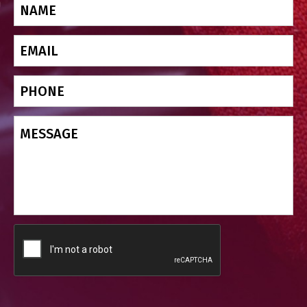
Name
(Required)
Email
(Required)
Phone
Message
CAPTCHA