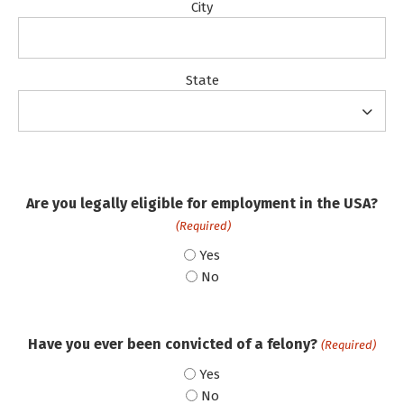
City
State
Are you legally eligible for employment in the USA?
(Required)
Yes
No
Have you ever been convicted of a felony?
(Required)
Yes
No