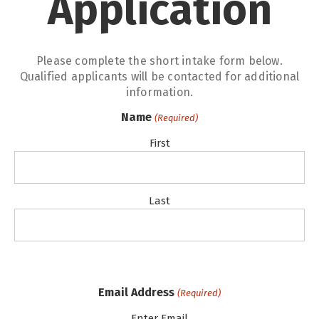
Application
Please complete the short intake form below.
Qualified applicants will be contacted for additional
information.
Name
(Required)
First
Last
Email Address
(Required)
Enter Email