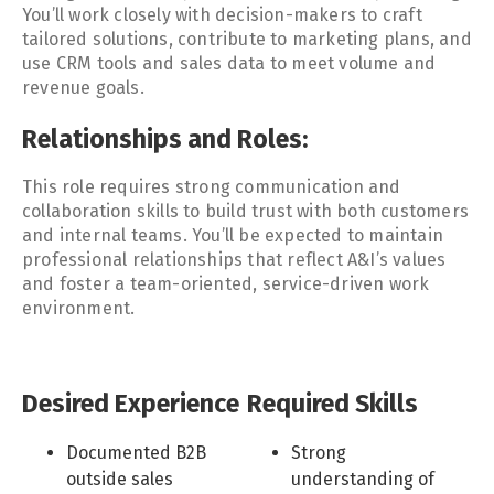
You’ll work closely with decision-makers to craft
tailored solutions, contribute to marketing plans, and
use CRM tools and sales data to meet volume and
revenue goals.
Relationships and Roles:
This role requires strong communication and
collaboration skills to build trust with both customers
and internal teams. You’ll be expected to maintain
professional relationships that reflect A&I’s values
and foster a team-oriented, service-driven work
environment.
Desired Experience
Required Skills
Documented B2B
Strong
outside sales
understanding of